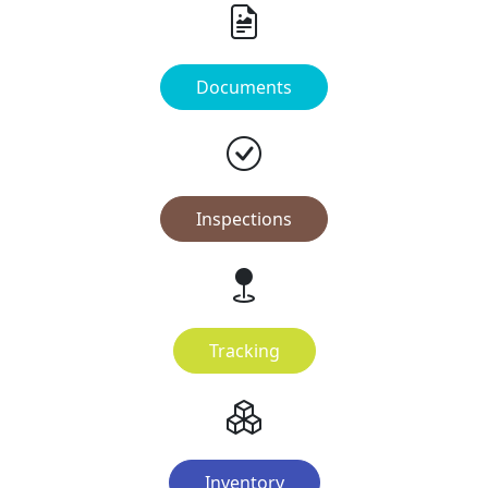
Documents
Inspections
Tracking
Inventory