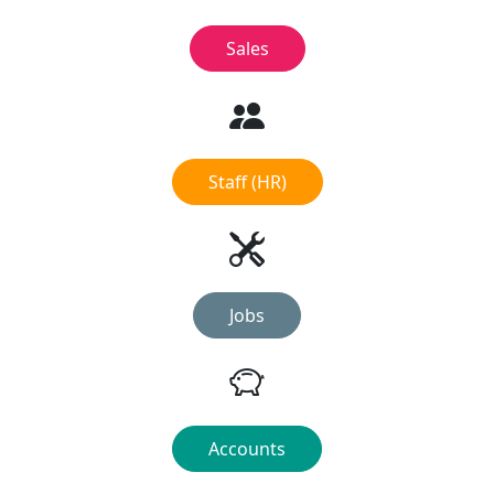
Sales
Staff (HR)
Jobs
Accounts