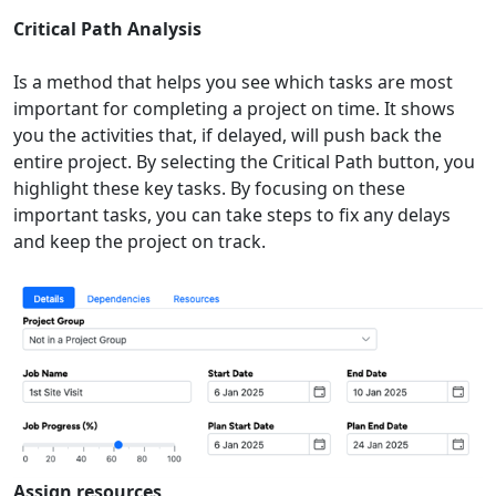
Critical Path Analysis
Is a method that helps you see which tasks are most
important for completing a project on time. It shows
you the activities that, if delayed, will push back the
entire project. By selecting the Critical Path button, you
highlight these key tasks. By focusing on these
important tasks, you can take steps to fix any delays
and keep the project on track.
Assign resources