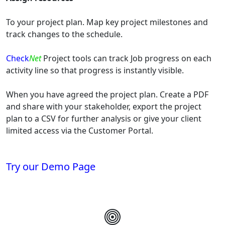
To your project plan. Map key project milestones and
track changes to the schedule.
Check
Net
Project tools can track Job progress on each
activity line so that progress is instantly visible.
When you have agreed the project plan. Create a PDF
and share with your stakeholder, export the project
plan to a CSV for further analysis or give your client
limited access via the Customer Portal.
Try our Demo Page