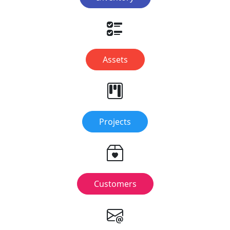
Assets
Projects
Customers