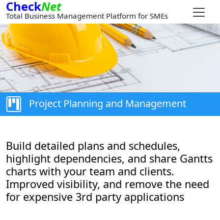
Check
Net
Total Business Management Platform for SMEs
Project Planning and Management
Build detailed plans and schedules,
highlight dependencies, and share Gantts
charts with your team and clients.
Improved visibility, and remove the need
for expensive 3rd party applications